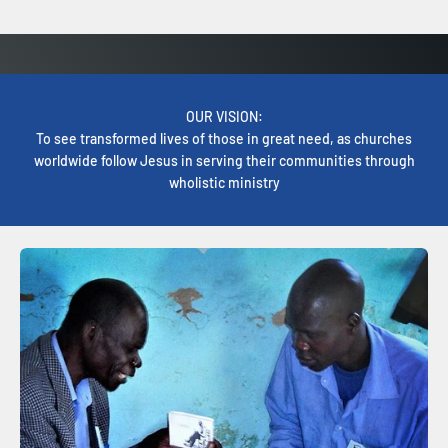
OUR VISION:
To see transformed lives of those in great need, as churches
worldwide follow Jesus in serving their communities through
wholistic ministry