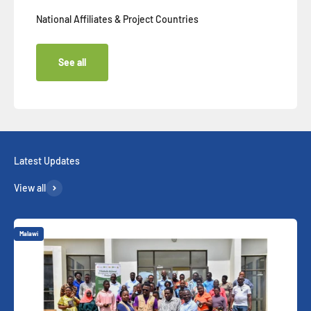
National Affiliates & Project Countries
See all
View all
Malawi