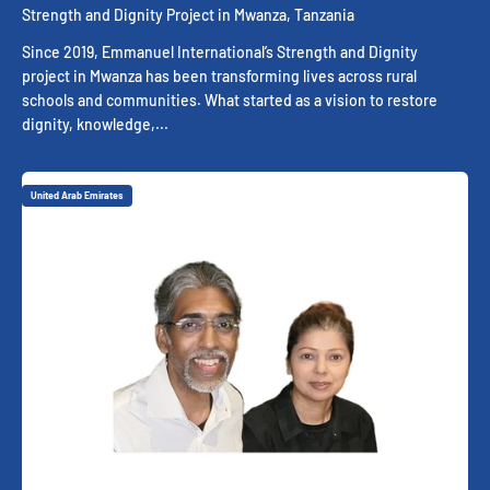
Strength and Dignity Project in Mwanza, Tanzania
Since 2019, Emmanuel International’s Strength and Dignity
project in Mwanza has been transforming lives across rural
schools and communities. What started as a vision to restore
dignity, knowledge,...
United Arab Emirates