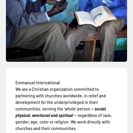
Emmanuel International
We are a Christian organization committed to
partnering with churches worldwide, in relief and
development for the underprivileged in their
communities, serving the ‘whole’ person —
social,
physical, emotional and spiritual
— regardless of race,
gender, age, color or religion. We work directly with
churches and their communities.