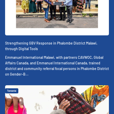
Strengthening GBV Response in Phalombe District Malawi,
through Digital Tools
Emmanuel International Malawi, with partners CAVWOC, Global
Affairs Canada, and Emmanuel International Canada, trained
district and community referral focal persons in Phalombe District
on Gender-B...
Tanzania