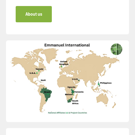
About us