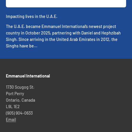
Impacting lives in the U.A.E.
The U.A.E. became Emmanuel International’s newest project
country in October 2025, partnering with Daniel and Hephzibah
Singh. Since arriving in the United Arab Emirates in 2012, the
Singhs have be...
Emmanuel International
1730 Scugog St.
Port Perry
Ontario, Canada
L9L 1E2
(905) 904-0633
Email