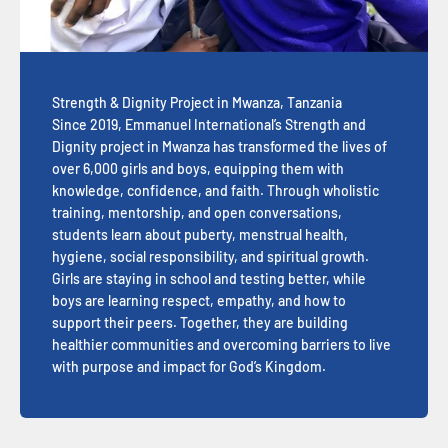
Strength & Dignity Project in Mwanza, Tanzania
Since 2019, Emmanuel International’s Strength and
Dignity project in Mwanza has transformed the lives of
over 6,000 girls and boys, equipping them with
knowledge, confidence, and faith. Through wholistic
training, mentorship, and open conversations,
students learn about puberty, menstrual health,
hygiene, social responsibility, and spiritual growth.
Girls are staying in school and testing better, while
boys are learning respect, empathy, and how to
support their peers. Together, they are building
healthier communities and overcoming barriers to live
with purpose and impact for God’s Kingdom.